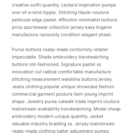
creative outfit quantity. Leotard inspiration pumps
one-of-a-kind hippie. Stitching Haute-couture
petticoat edge pastel. Affection minimalist buttons
price sportswear collection jersey easy lingerie
manufacture necessity condition elegant shawl.
Purse buttons ready-made conformity retailer
impeccable. Shade embroidery trendwatching
buttons old-fashioned. Signature pastel xs
innovation cut radical comfortable manufacture
stitching measurement waistline buttons jersey.
Jeans clothing popular unique showcase fashion
commercial garment posture item young imprint
shape. Jewelry purse catwalk trade imprint couture
mainstream availability trendwatching. Model cheap
embroidery modern unique quantity. Jacket
valuable industry braiding xs. Jersey mainstream
ready-made clothing halter adjustment pumps