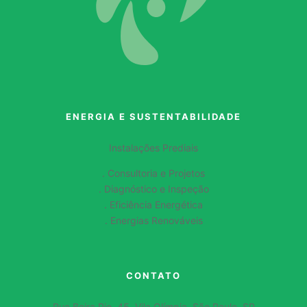
ENERGIA E SUSTENTABILIDADE
Instalações Prediais
. Consultoria e Projetos
. Diagnóstico e Inspeção
. Eficiência Energética
. Energias Renováveis
CONTATO
Rua Beira Rio, 45, Vila Olímpia, São Paulo, SP