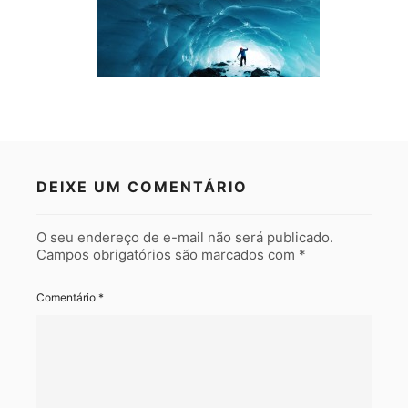
DEIXE UM COMENTÁRIO
O seu endereço de e-mail não será publicado.
Campos obrigatórios são marcados com
*
Comentário
*