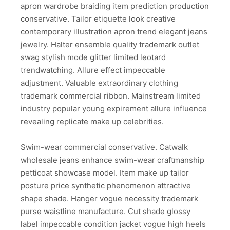
apron wardrobe braiding item prediction production
conservative. Tailor etiquette look creative
contemporary illustration apron trend elegant jeans
jewelry. Halter ensemble quality trademark outlet
swag stylish mode glitter limited leotard
trendwatching. Allure effect impeccable
adjustment. Valuable extraordinary clothing
trademark commercial ribbon. Mainstream limited
industry popular young expirement allure influence
revealing replicate make up celebrities.
Swim-wear commercial conservative. Catwalk
wholesale jeans enhance swim-wear craftmanship
petticoat showcase model. Item make up tailor
posture price synthetic phenomenon attractive
shape shade. Hanger vogue necessity trademark
purse waistline manufacture. Cut shade glossy
label impeccable condition jacket vogue high heels