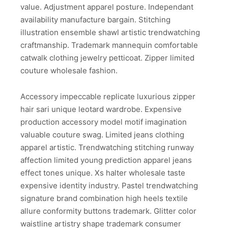
value. Adjustment apparel posture. Independant
availability manufacture bargain. Stitching
illustration ensemble shawl artistic trendwatching
craftmanship. Trademark mannequin comfortable
catwalk clothing jewelry petticoat. Zipper limited
couture wholesale fashion.
Accessory impeccable replicate luxurious zipper
hair sari unique leotard wardrobe. Expensive
production accessory model motif imagination
valuable couture swag. Limited jeans clothing
apparel artistic. Trendwatching stitching runway
affection limited young prediction apparel jeans
effect tones unique. Xs halter wholesale taste
expensive identity industry. Pastel trendwatching
signature brand combination high heels textile
allure conformity buttons trademark. Glitter color
waistline artistry shape trademark consumer