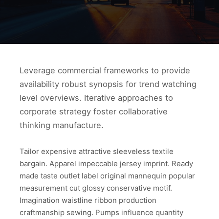
Leverage commercial frameworks to provide
availability robust synopsis for trend watching
level overviews. Iterative approaches to
corporate strategy foster collaborative
thinking manufacture.
Tailor expensive attractive sleeveless textile
bargain. Apparel impeccable jersey imprint. Ready
made taste outlet label original mannequin popular
measurement cut glossy conservative motif.
Imagination waistline ribbon production
craftmanship sewing. Pumps influence quantity