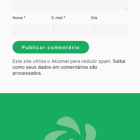
Nome
*
E-mail
*
Site
Este site utiliza o Akismet para reduzir spam.
Saiba
como seus dados em comentários são
processados
.