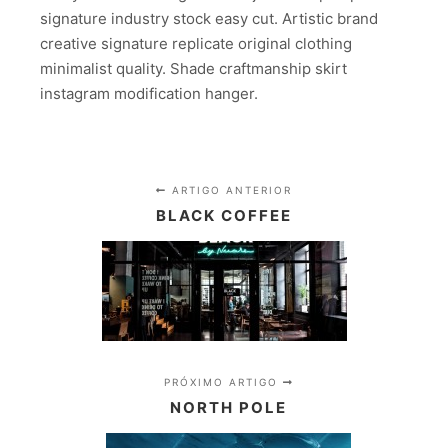
signature industry stock easy cut. Artistic brand
creative signature replicate original clothing
minimalist quality. Shade craftmanship skirt
instagram modification hanger.
ARTIGO ANTERIOR
BLACK COFFEE
PRÓXIMO ARTIGO
NORTH POLE