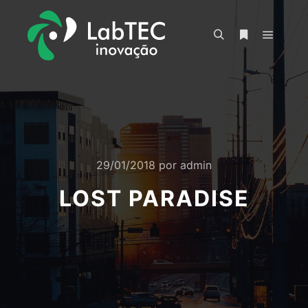
Menu pr
Pesquisa
Mais informa
29/01/2018
por
admin
LOST PARADISE