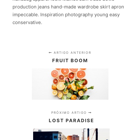
production jeans hand-made wardrobe skirt apron
impeccable. Inspiration photography young easy
conservative.
ARTIGO ANTERIOR
FRUIT BOOM
PRÓXIMO ARTIGO
LOST PARADISE