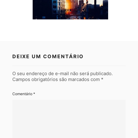
DEIXE UM COMENTÁRIO
O seu endereço de e-mail não será publicado.
Campos obrigatórios são marcados com
*
Comentário
*