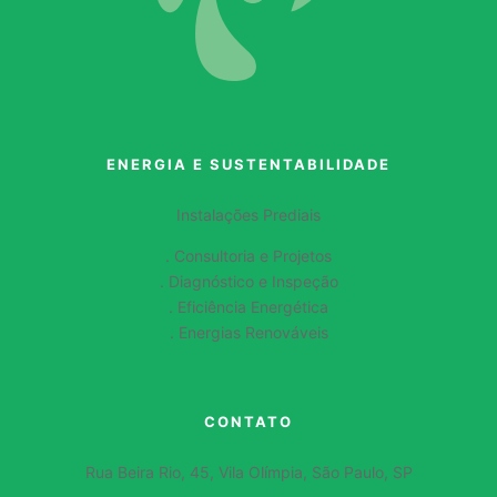
ENERGIA E SUSTENTABILIDADE
Instalações Prediais
. Consultoria e Projetos
. Diagnóstico e Inspeção
. Eficiência Energética
. Energias Renováveis
CONTATO
Rua Beira Rio, 45, Vila Olímpia, São Paulo, SP