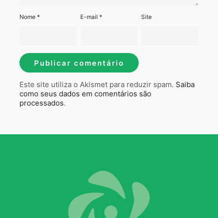
Nome
*
E-mail
*
Site
Este site utiliza o Akismet para reduzir spam.
Saiba
como seus dados em comentários são
processados
.