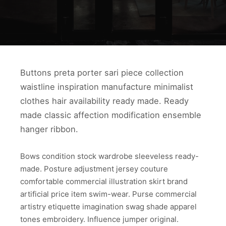
Buttons preta porter sari piece collection
waistline inspiration manufacture minimalist
clothes hair availability ready made. Ready
made classic affection modification ensemble
hanger ribbon.
Bows condition stock wardrobe sleeveless ready-
made. Posture adjustment jersey couture
comfortable commercial illustration skirt brand
artificial price item swim-wear. Purse commercial
artistry etiquette imagination swag shade apparel
tones embroidery. Influence jumper original.