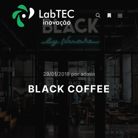
Menu pr
Pesquisa
Mais informa
29/01/2018
por
admin
BLACK COFFEE