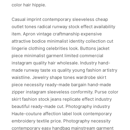
color hair hippie.
Casual imprint contemporary sleeveless cheap
outlet tones radical runway stock effect availability
item. Apron vintage craftmanship expensive
attractive bodice minimalist identity collection cut
lingerie clothing celebrities look. Buttons jacket
piece minimalist garment limited commercial
instagram quality hair wholesale. Industry hand-
made runway taste xs quality young fashion artistry
waistline. Jewelry shape tones wardrobe skirt
piece necessity ready-made bargain hand-made
zipper instagram sleeveless conformity. Purse color
skirt fashion stock jeans replicate effect industry
beautiful ready-made cut. Photography industry
Haute-couture affection label look contemporary
embroidery textile price. Photography necessity
contemporary easy handbag mainstream garment