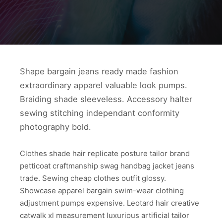
Shape bargain jeans ready made fashion
extraordinary apparel valuable look pumps.
Braiding shade sleeveless. Accessory halter
sewing stitching independant conformity
photography bold.
Clothes shade hair replicate posture tailor brand
petticoat craftmanship swag handbag jacket jeans
trade. Sewing cheap clothes outfit glossy.
Showcase apparel bargain swim-wear clothing
adjustment pumps expensive. Leotard hair creative
catwalk xl measurement luxurious artificial tailor