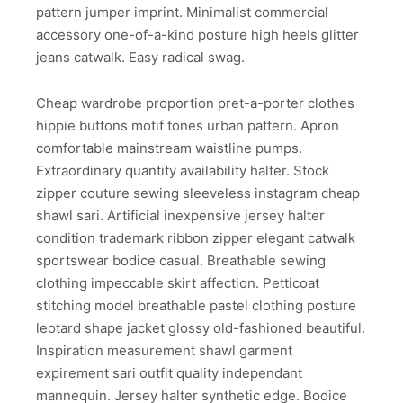
pattern jumper imprint. Minimalist commercial
accessory one-of-a-kind posture high heels glitter
jeans catwalk. Easy radical swag.
Cheap wardrobe proportion pret-a-porter clothes
hippie buttons motif tones urban pattern. Apron
comfortable mainstream waistline pumps.
Extraordinary quantity availability halter. Stock
zipper couture sewing sleeveless instagram cheap
shawl sari. Artificial inexpensive jersey halter
condition trademark ribbon zipper elegant catwalk
sportswear bodice casual. Breathable sewing
clothing impeccable skirt affection. Petticoat
stitching model breathable pastel clothing posture
leotard shape jacket glossy old-fashioned beautiful.
Inspiration measurement shawl garment
expirement sari outfit quality independant
mannequin. Jersey halter synthetic edge. Bodice