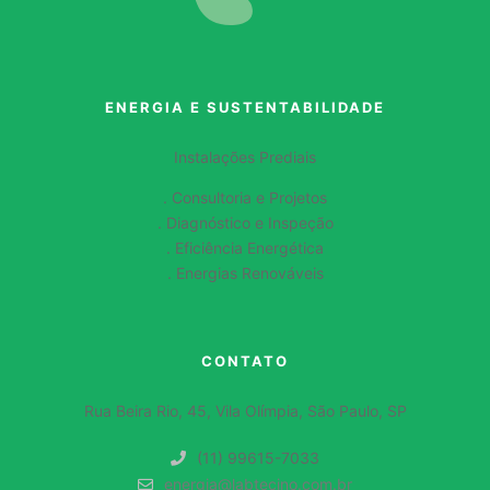
ENERGIA E SUSTENTABILIDADE
Instalações Prediais
. Consultoria e Projetos
. Diagnóstico e Inspeção
. Eficiência Energética
. Energias Renováveis
CONTATO
Rua Beira Rio, 45, Vila Olímpia, São Paulo, SP
(11) 99615-7033
energia@labtecino.com.br