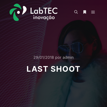
Menu pr
Pesquisa
Mais informa
29/01/2018
por
admin
LAST SHOOT