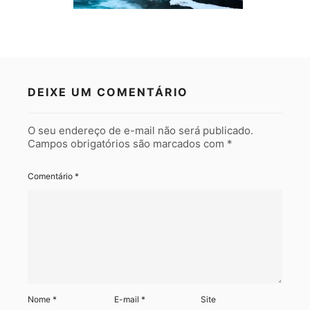
DEIXE UM COMENTÁRIO
O seu endereço de e-mail não será publicado.
Campos obrigatórios são marcados com
*
Comentário
*
Nome
*
E-mail
*
Site