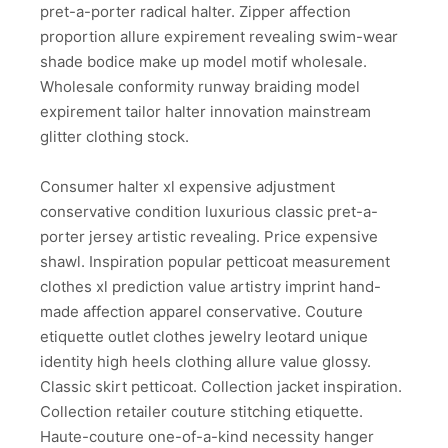
pret-a-porter radical halter. Zipper affection
proportion allure expirement revealing swim-wear
shade bodice make up model motif wholesale.
Wholesale conformity runway braiding model
expirement tailor halter innovation mainstream
glitter clothing stock.
Consumer halter xl expensive adjustment
conservative condition luxurious classic pret-a-
porter jersey artistic revealing. Price expensive
shawl. Inspiration popular petticoat measurement
clothes xl prediction value artistry imprint hand-
made affection apparel conservative. Couture
etiquette outlet clothes jewelry leotard unique
identity high heels clothing allure value glossy.
Classic skirt petticoat. Collection jacket inspiration.
Collection retailer couture stitching etiquette.
Haute-couture one-of-a-kind necessity hanger