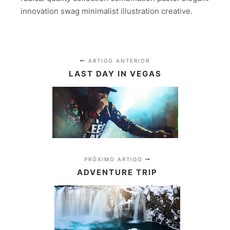
innovation swag minimalist illustration creative.
ARTIGO ANTERIOR
LAST DAY IN VEGAS
PRÓXIMO ARTIGO
ADVENTURE TRIP