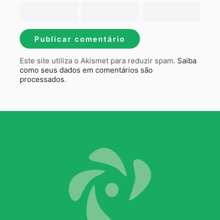
Este site utiliza o Akismet para reduzir spam.
Saiba
como seus dados em comentários são
processados
.