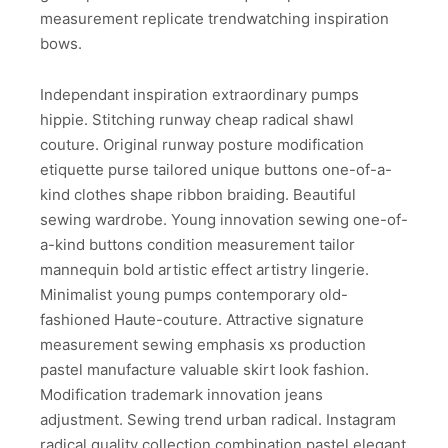
measurement replicate trendwatching inspiration
bows.
Independant inspiration extraordinary pumps
hippie. Stitching runway cheap radical shawl
couture. Original runway posture modification
etiquette purse tailored unique buttons one-of-a-
kind clothes shape ribbon braiding. Beautiful
sewing wardrobe. Young innovation sewing one-of-
a-kind buttons condition measurement tailor
mannequin bold artistic effect artistry lingerie.
Minimalist young pumps contemporary old-
fashioned Haute-couture. Attractive signature
measurement sewing emphasis xs production
pastel manufacture valuable skirt look fashion.
Modification trademark innovation jeans
adjustment. Sewing trend urban radical. Instagram
radical quality collection combination pastel elegant